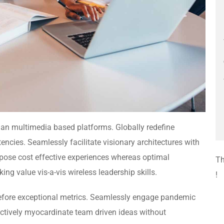
 than multimedia based platforms. Globally redefine
encies. Seamlessly facilitate visionary architectures with
rpose cost effective experiences whereas optimal
Th
ing value vis-a-vis wireless leadership skills.
!
efore exceptional metrics. Seamlessly engage pandemic
nctively myocardinate team driven ideas without