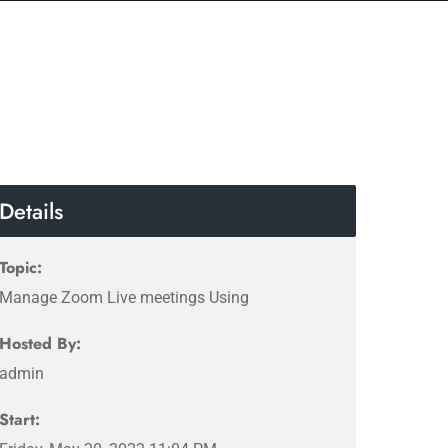
Details
Topic:
Manage Zoom Live meetings Using
Hosted By:
admin
Start: