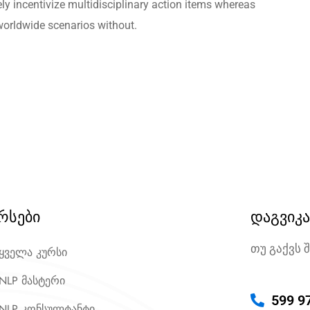
ely incentivize multidisciplinary action items whereas
worldwide scenarios without.
რსები
დაგვიკ
თუ გაქვს 
ყველა კურსი
NLP მასტერი
599 9
NLP კონსულტანტი