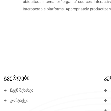
ubiquitous internal or “organic” sources. Interactiv
interoperable platforms. Appropriately productize 
გვერდები
კუ
ჩვენ შესახებ
კონტაქტი