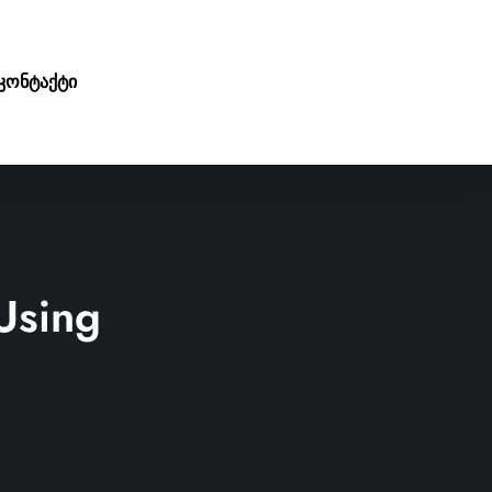
კონტაქტი
Using