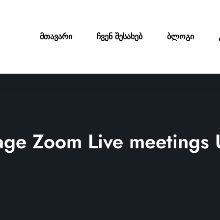
მთავარი
ჩვენ შესახებ
ბლოგი
ge Zoom Live meetings 