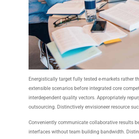
Energistically target fully tested e-markets rather
extensible scenarios before integrated core compet
interdependent quality vectors. Appropriately repu
outsourcing. Distinctively envisioneer resource suck
Conveniently communicate collaborative results b
interfaces without team building bandwidth. Disti