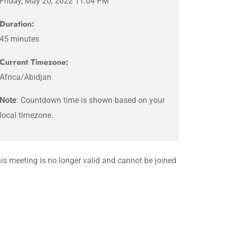
Friday, May 20, 2022 11:04 PM
Duration:
45 minutes
Current Timezone:
Africa/Abidjan
Note
: Countdown time is shown based on your
local timezone.
is meeting is no longer valid and cannot be joined