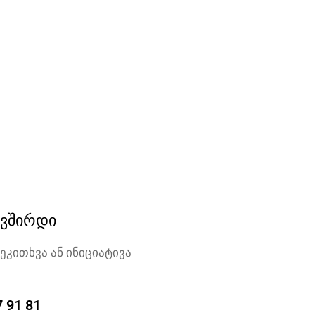
ავშირდი
შეკითხვა ან ინიციატივა
7 91 81