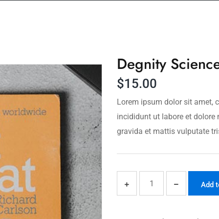
Degnity Scienc
$
15.00
Lorem ipsum dolor sit amet, c
incididunt ut labore et dolo
gravida et mattis vulputate tri
Add t