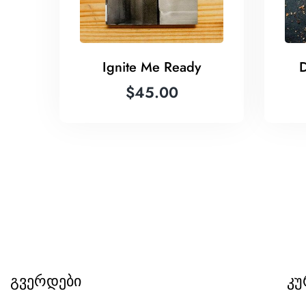
Ignite Me Ready
D
$
45.00
გვერდები
კუ