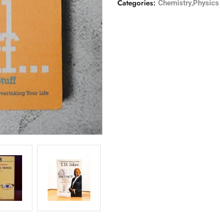
Categories:
,
Chemistry
Physics