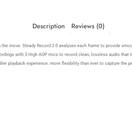
Description
Reviews (0)
 the move. Steady Record 2.0 analyzes each frame to provide smoot
ecordings with 3 High AOP mics to record clean, lossless audio that
ler playback experience. more flexibility than ever to capture the p