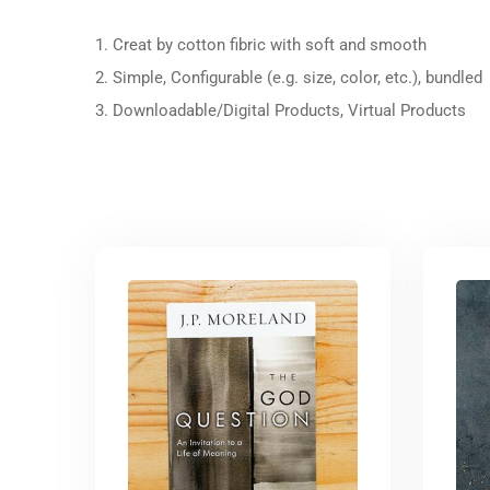
1. Creat by cotton fibric with soft and smooth
2. Simple, Configurable (e.g. size, color, etc.), bundled
3. Downloadable/Digital Products, Virtual Products