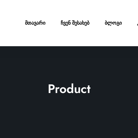
მთავარი
ჩვენ შესახებ
ბლოგი
Product