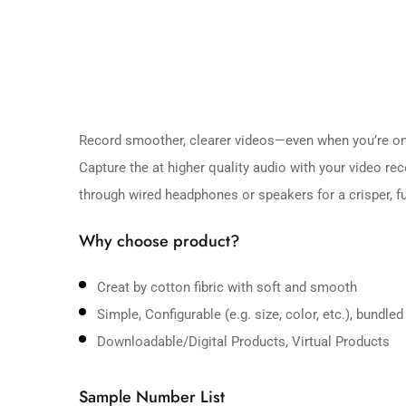
Record smoother, clearer videos—even when you’re on
Capture the at higher quality audio with your video r
through wired headphones or speakers for a crisper, ful
Why choose product?
Creat by cotton fibric with soft and smooth
Simple, Configurable (e.g. size, color, etc.), bundled
Downloadable/Digital Products, Virtual Products
Sample Number List