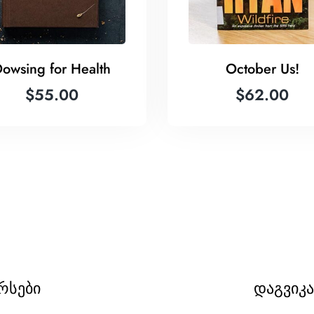
owsing for Health
October Us!
$
55.00
$
62.00
რსები
დაგვიკ