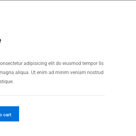
e
onsectetur adipisicing elit do eiusmod tempor Iis
re magna aliqua. Ut enim ad minim veniam nostrud
stique.
o cart