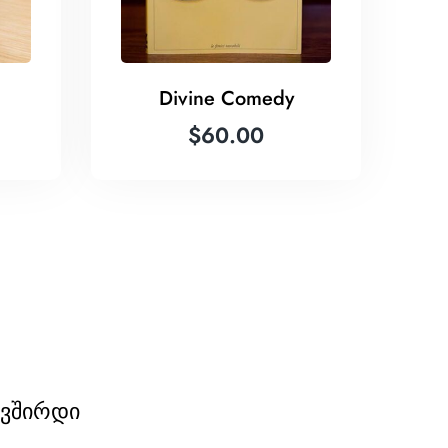
Divine Comedy
$
60.00
ავშირდი