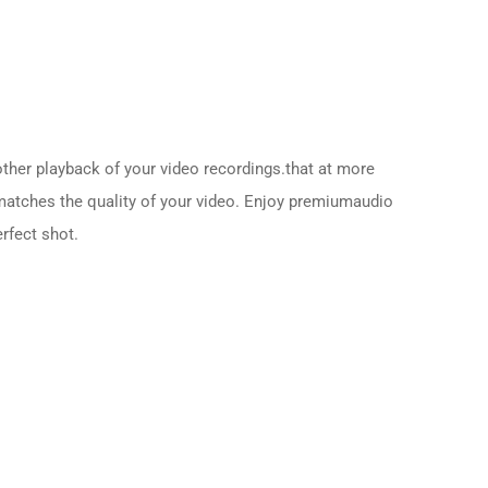
her playback of your video recordings.that at more
 matches the quality of your video. Enjoy premiumaudio
erfect shot.