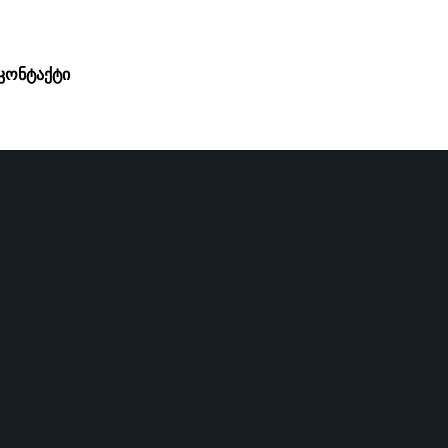
კონტაქტი