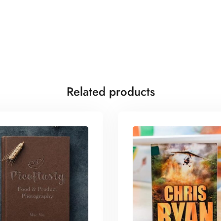
Related products